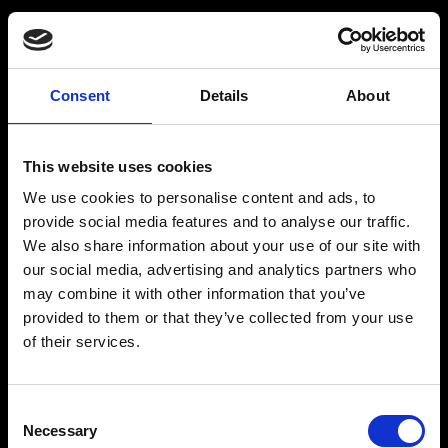
Råstoff
Inspiration
Consent
Details
About
Products
Drink recipes
This website uses cookies
Drinks
Drinkcard
We use cookies to personalise content and ads, to
Merchandise
Blog
provide social media features and to analyse our traffic.
We also share information about your use of our site with
History
our social media, advertising and analytics partners who
may combine it with other information that you’ve
Contact
provided to them or that they’ve collected from your use
of their services.
RÅSTOFF - Made With Love
Consent
Necessary
Selection
Our address and info: Spritfabrikken Danmark ApS, Venusvej 20, 6000 Kolding. VAT: