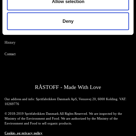
Allow selection
Products
Drink recipes
Drinks
Drinkcard
Deny
Merchandise
Blog
History
Contact
RÅSTOFF - Made With Love
Our address and info: Spritfabrikken Danmark ApS, Venusvej 20, 6000 Kolding. VAT:
10269776
© 2018-2019 Spritfabrikken Danmark All Rights Reserved. We are inspected by the
Ministry of the Environment and Food. We are authorized by the Ministry of the
Environment and Food to sell organic products.
Cookie- og privacy policy