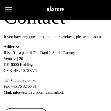
Contact
If you have any questions about our products, please contact us.
Address:
Råstoff – a part of The Danish Spirits Factory
Venusvej 20
DK-6000 Kolding
CVR NR. 10269776
Tlf.
+45 76 32 60 80
Fax +45 76 32 60 81
Mail:
info@spritfabrikken-danmark.dk