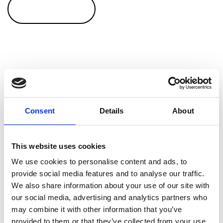
CONTACT US
Sweden / Finland
Consent
Details
About
We have an excellent partnership with Spivi, who
This website uses cookies
accommodates our customers in above mentioned
We use cookies to personalise content and ads, to
nordic countries. Are you interested in our Råstoff
provide social media features and to analyse our traffic.
products in either of these countries, then you can
We also share information about your use of our site with
either contact us on
Facebook
and you will
our social media, advertising and analytics partners who
automatically get the section matching your country. Or
may combine it with other information that you’ve
you can use the button to easily email Spivi as well.
provided to them or that they’ve collected from your use