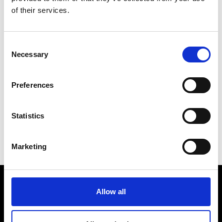
of their services.
Consent
Necessary
Selection
Preferences
Norway
Statistics
Marketing
Allow all
Råstoff
Inspiration