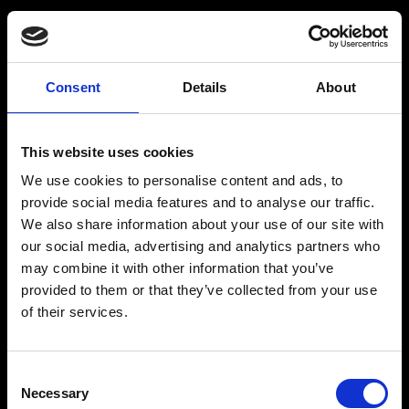
Råstoff
Inspiration
Consent
Details
About
Are you above the age of 18 years?
Products
Drink recipes
This website uses cookies
Drinks
Drinkcard
We use cookies to personalise content and ads, to
YES
NO
Merchandise
Blog
provide social media features and to analyse our traffic.
We also share information about your use of our site with
History
our social media, advertising and analytics partners who
may combine it with other information that you’ve
Contact
provided to them or that they’ve collected from your use
of their services.
Acceptance of the above
By submitting this form, you agree to the site’s cookie and privacy
policy. To learn more, read our cookie and privacy policy.
RÅSTOFF - Made With Love
Consent
Necessary
Selection
Our address and info: Spritfabrikken Danmark ApS, Venusvej 20, 6000 Kolding. VAT: