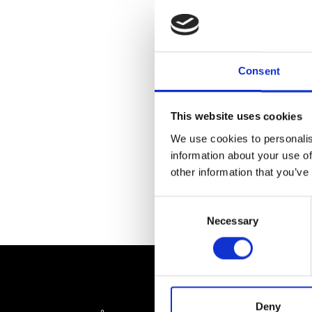
Consent
This website uses cookies
We use cookies to personalis
information about your use of
other information that you’ve
Consent
Necessary
Selection
Deny