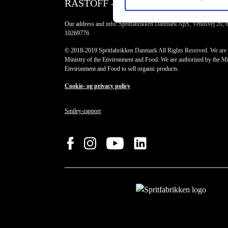
RÅSTOFF - Made With Love
Our address and info: Spritfabrikken Danmark ApS, Venusvej 20, 
10269776
© 2018-2019 Spritfabrikken Danmark All Rights Reserved. We are 
Ministry of the Environment and Food. We are authorized by the Min
Environment and Food to sell organic products.
Cookie- og privacy policy
Smiley-rapport