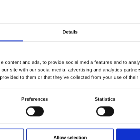
Details
e content and ads, to provide social media features and to analy
 our site with our social media, advertising and analytics partn
 provided to them or that they’ve collected from your use of their
Preferences
Statistics
Allow selection