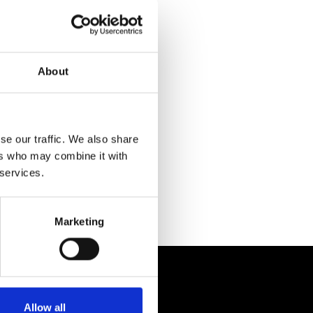
About
se our traffic. We also share
ers who may combine it with
 services.
Marketing
Allow all