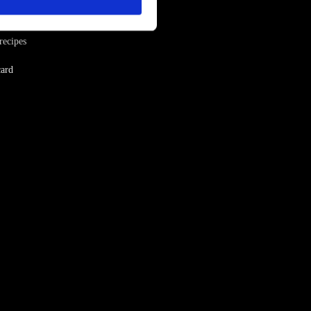
iration
recipes
ard