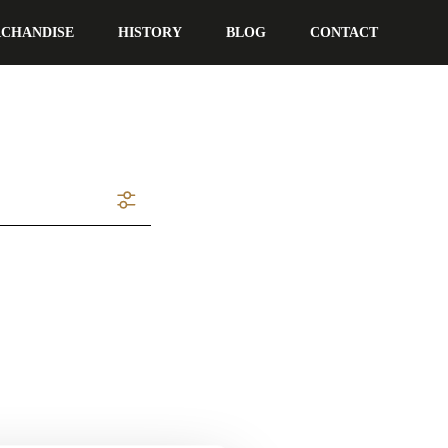
CHANDISE
HISTORY
BLOG
CONTACT