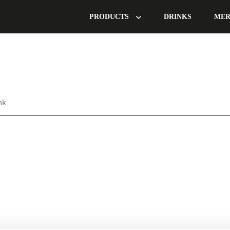
PRODUCTS
DRINKS
MER