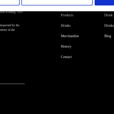
Råstoff
Insp
6000 Kolding. VAT:
Products
Drink 
inspected by the
Drinks
Drinkc
istry of the
Merchandise
Blog
History
Contact