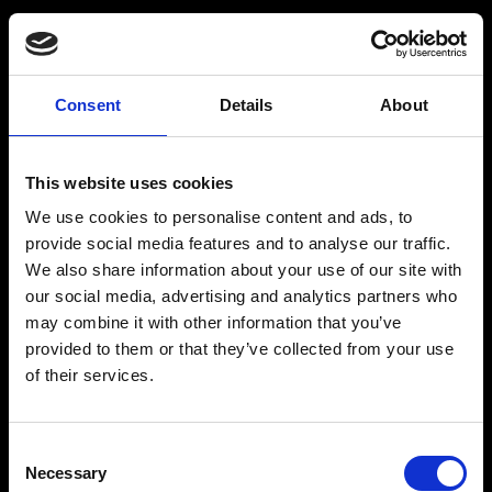
BARMIX
INSPIRATION
Consent
Details
About
Produkter
Drinksopskrifter
This website uses cookies
Drinks
Alkoholfrie drinks
We use cookies to personalise content and ads, to
Kontakt
provide social media features and to analyse our traffic.
We also share information about your use of our site with
our social media, advertising and analytics partners who
may combine it with other information that you’ve
provided to them or that they’ve collected from your use
The Original BARMIX Sirup
of their services.
Vores adresse og oplysninger: Spritfabrikken Danmark ApS, Venusvej 20, 6000 Kolding.
CVR: 10269776
Consent
© 2022-2023 Spritfabrikken Danmark ApS All Rights Reserved. Vi er inspiceret af Miljø-
Necessary
og Fødevareministeriet. Vi er autoriseret af Miljø- og Fødevareministeriet til at sælge
Selection
økologiske produkter.