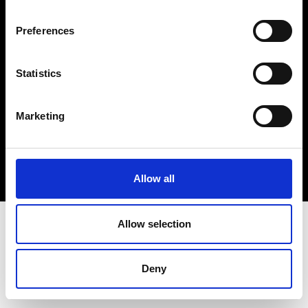
Cookie- og privatlivspolitik
Preferences
Smiley-rapport
Statistics
Marketing
Allow all
Allow selection
Deny