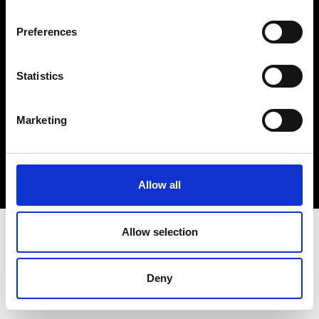
Cookie- og privatlivspolitik
Preferences
Smiley-rapport
Statistics
Marketing
Allow all
Allow selection
Deny