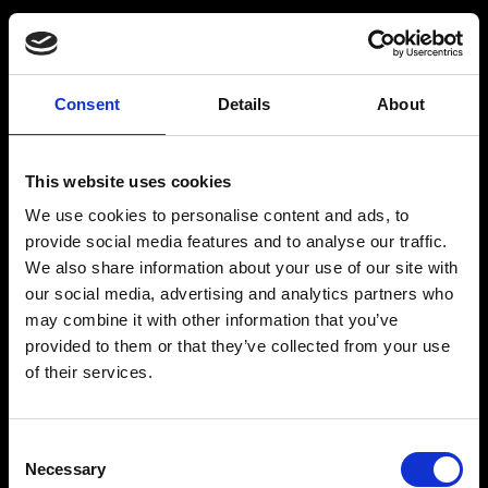
BARMIX
INSPIRATION
Consent
Details
About
Produkter
Drinksopskrifter
This website uses cookies
Drinks
Alkoholfrie drinks
We use cookies to personalise content and ads, to
Kontakt
provide social media features and to analyse our traffic.
We also share information about your use of our site with
our social media, advertising and analytics partners who
may combine it with other information that you’ve
provided to them or that they’ve collected from your use
The Original BARMIX Sirup
of their services.
Vores adresse og oplysninger: Spritfabrikken Danmark ApS, Venusvej 20, 6000 Kolding.
CVR: 10269776
Consent
© 2022-2023 Spritfabrikken Danmark ApS All Rights Reserved. Vi er inspiceret af Miljø-
Necessary
og Fødevareministeriet. Vi er autoriseret af Miljø- og Fødevareministeriet til at sælge
Selection
økologiske produkter.