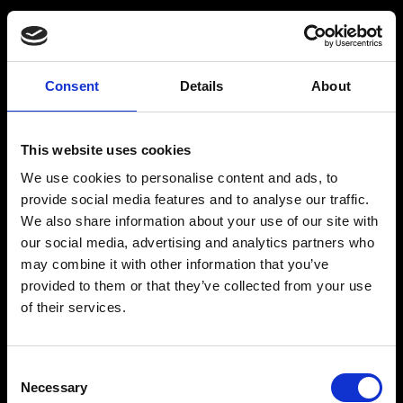
BARMIX
INSPIRATION
Consent
Details
About
Produkter
Drinksopskrifter
This website uses cookies
Drinks
Alkoholfrie drinks
We use cookies to personalise content and ads, to
Kontakt
provide social media features and to analyse our traffic.
We also share information about your use of our site with
our social media, advertising and analytics partners who
may combine it with other information that you’ve
provided to them or that they’ve collected from your use
The Original BARMIX Sirup
of their services.
Vores adresse og oplysninger: Spritfabrikken Danmark ApS, Venusvej 20, 6000 Kolding.
CVR: 10269776
Consent
© 2022-2023 Spritfabrikken Danmark ApS All Rights Reserved. Vi er inspiceret af Miljø-
Necessary
og Fødevareministeriet. Vi er autoriseret af Miljø- og Fødevareministeriet til at sælge
Selection
økologiske produkter.