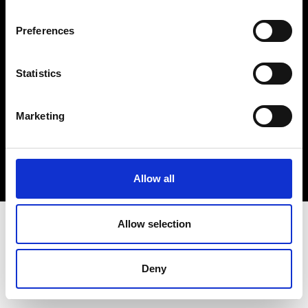
Cookie- og privatlivspolitik
Preferences
Smiley-rapport
Statistics
Marketing
Allow all
Allow selection
Deny