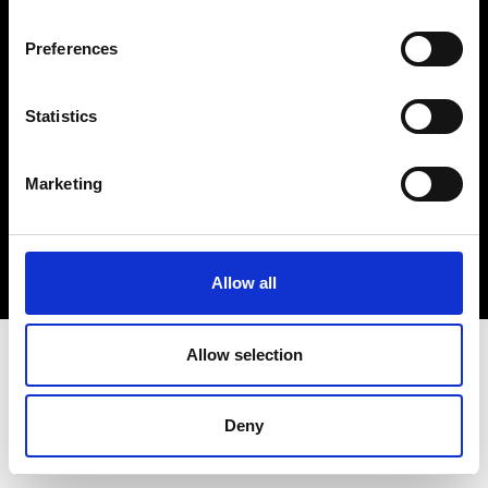
Cookie- og privatlivspolitik
Preferences
Smiley-rapport
Statistics
Marketing
Allow all
Allow selection
Deny