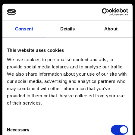
BARMIX
INSPIRATION
Consent
Details
About
Produkter
Drinksopskrifter
This website uses cookies
Drinks
Alkoholfrie drinks
We use cookies to personalise content and ads, to
Kontakt
provide social media features and to analyse our traffic.
We also share information about your use of our site with
our social media, advertising and analytics partners who
may combine it with other information that you’ve
provided to them or that they’ve collected from your use
The Original BARMIX Sirup
of their services.
Vores adresse og oplysninger: Spritfabrikken Danmark ApS, Venusvej 20, 6000 Kolding.
CVR: 10269776
Consent
© 2022-2023 Spritfabrikken Danmark ApS All Rights Reserved. Vi er inspiceret af Miljø-
Necessary
og Fødevareministeriet. Vi er autoriseret af Miljø- og Fødevareministeriet til at sælge
Selection
økologiske produkter.