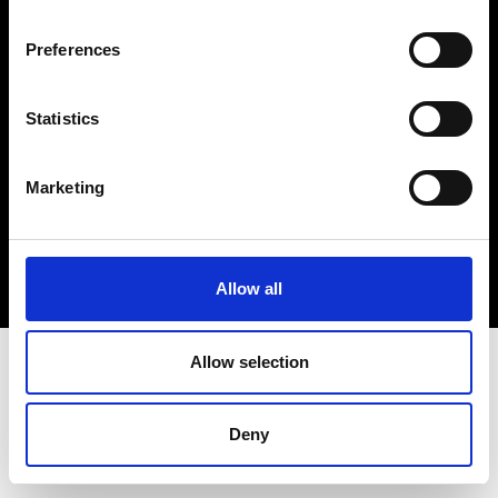
Cookie- og privatlivspolitik
Preferences
Smiley-rapport
Statistics
Marketing
Allow all
Allow selection
Deny