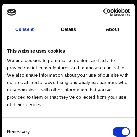
BARMIX
INSPIRATION
Consent
Details
About
Produkter
Drinksopskrifter
This website uses cookies
Drinks
Alkoholfrie drinks
We use cookies to personalise content and ads, to
Kontakt
provide social media features and to analyse our traffic.
We also share information about your use of our site with
our social media, advertising and analytics partners who
may combine it with other information that you’ve
provided to them or that they’ve collected from your use
The Original BARMIX Sirup
of their services.
Vores adresse og oplysninger: Spritfabrikken Danmark ApS, Venusvej 20, 6000
Kolding. CVR: 10269776
Consent
© 2022-2023 Spritfabrikken Danmark ApS All Rights Reserved. Vi er
inspiceret af Miljø- og Fødevareministeriet. Vi er autoriseret af Miljø- og
Necessary
Selection
Fødevareministeriet til at sælge økologiske produkter.