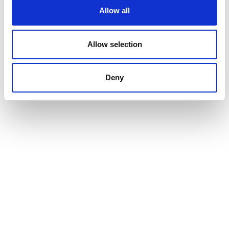
Allow all
Allow selection
Deny