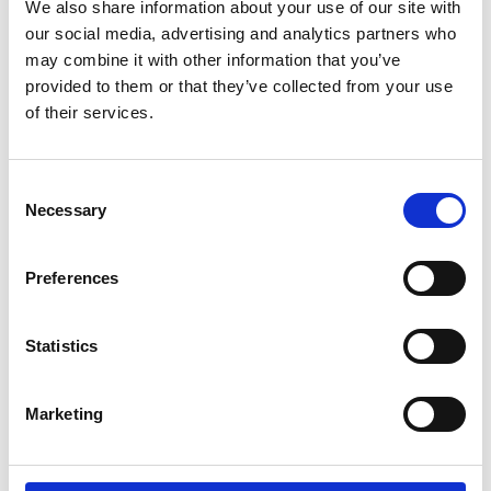
We also share information about your use of our site with
our social media, advertising and analytics partners who
may combine it with other information that you’ve
provided to them or that they’ve collected from your use
of their services.
Consent
Necessary
Selection
Preferences
Statistics
Marketing