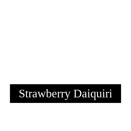
Strawberry Daiquiri