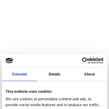
Consent
Details
About
This website uses cookies
We use cookies to personalise content and ads, to
provide social media features and to analyse our traffic.