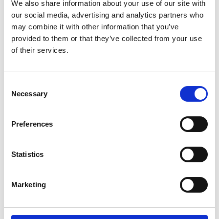
We also share information about your use of our site with
our social media, advertising and analytics partners who
may combine it with other information that you’ve
provided to them or that they’ve collected from your use
of their services.
Consent
Necessary
Selection
Preferences
Statistics
Marketing