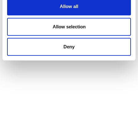
Allow all
Allow selection
Deny