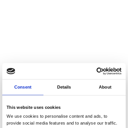
Consent
Details
About
This website uses cookies
We use cookies to personalise content and ads, to
provide social media features and to analyse our traffic.