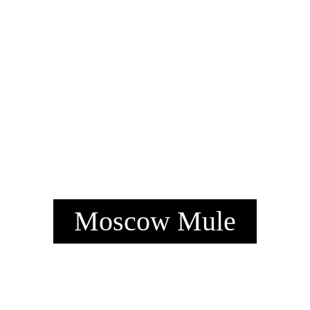
Moscow Mule