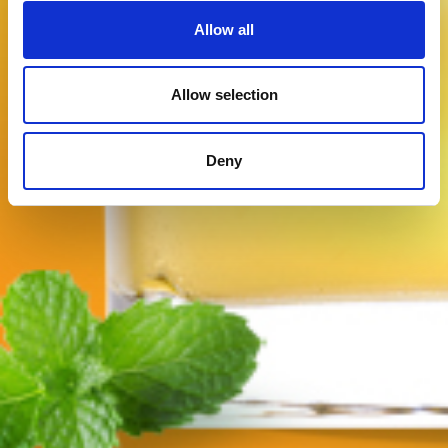
Allow all
Allow selection
Deny