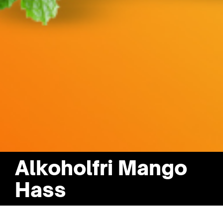
Alkoholfri Mango
Hass