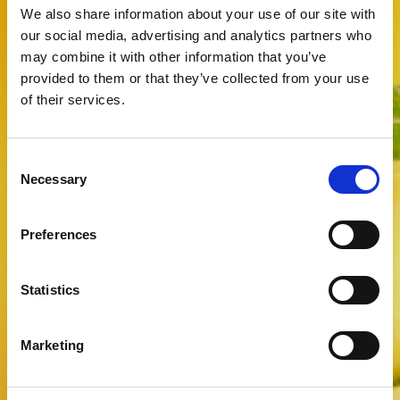
We also share information about your use of our site with
our social media, advertising and analytics partners who
may combine it with other information that you’ve
provided to them or that they’ve collected from your use
of their services.
Consent
Necessary
Selection
Preferences
Statistics
Marketing