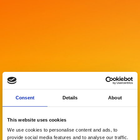
Consent
Details
About
This website uses cookies
We use cookies to personalise content and ads, to
provide social media features and to analyse our traffic.